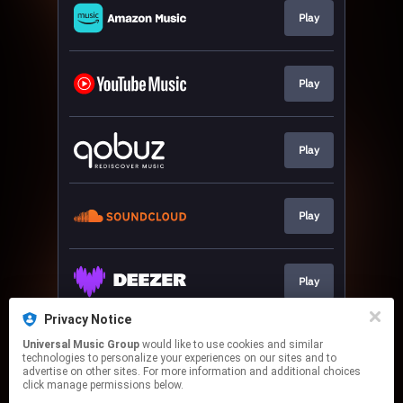
Play
Play
Play
Play
Play
Privacy Notice
Universal Music Group
would like to use cookies and similar
Download
technologies to personalize your experiences on our sites and to
advertise on other sites. For more information and additional choices
click manage permissions below.
This page may contain affiliate links.