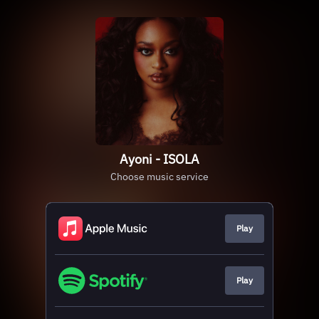
Ayoni - ISOLA
Choose music service
Play
Play